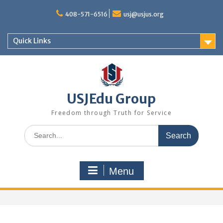
Skip
to
408-571-6516
usj@usjus.org
content
Quick Links
USJEdu Group
Freedom through Truth for Service
Search
for:
Menu