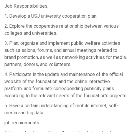
Job Responsibilities:
1. Develop a USJ university cooperation plan.
2. Explore the cooperative relationship between various
colleges and universities.
3. Plan, organize and implement public welfare activities
such as salons, forums, and annual meetings related to
brand promotion, as well as networking activities for media,
partners, donors, and volunteers.
4. Participate in the update and maintenance of the official
website of the foundation and the online interactive
platform, and formulate corresponding publicity plans
according to the relevant needs of the foundation’s projects.
5. Have a certain understanding of mobile internet, self-
media and big data.
job requirements: