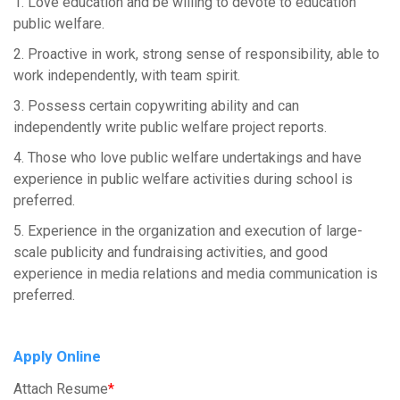
1. Love education and be willing to devote to education
public welfare.
2. Proactive in work, strong sense of responsibility, able to
work independently, with team spirit.
3. Possess certain copywriting ability and can
independently write public welfare project reports.
4. Those who love public welfare undertakings and have
experience in public welfare activities during school is
preferred.
5. Experience in the organization and execution of large-
scale publicity and fundraising activities, and good
experience in media relations and media communication is
preferred.
Apply Online
Attach Resume
*