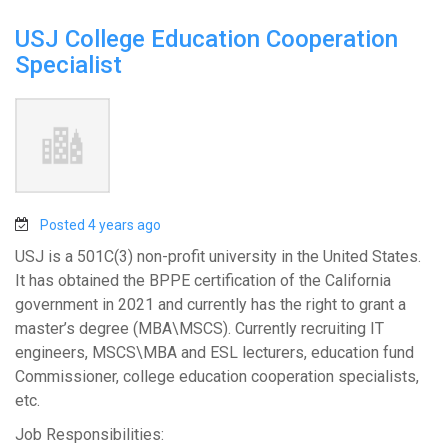
USJ College Education Cooperation
Specialist
Posted 4 years ago
USJ is a 501C(3) non-profit university in the United States.
It has obtained the BPPE certification of the California
government in 2021 and currently has the right to grant a
master’s degree (MBA\MSCS). Currently recruiting IT
engineers, MSCS\MBA and ESL lecturers, education fund
Commissioner, college education cooperation specialists,
etc.
Job Responsibilities: